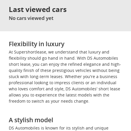
Last viewed cars
No cars viewed yet
Flexibility in luxury
At Supershortlease, we understand that luxury and
flexibility should go hand in hand. With DS Automobiles
short lease, you can enjoy the refined elegance and high-
quality finish of these prestigious vehicles without being
stuck with long-term leases. Whether you're a business
professional looking to impress clients or an individual
who loves comfort and style, DS Automobiles' short lease
allows you to experience the latest models with the
freedom to switch as your needs change.
A stylish model
DS Automobiles is known for its stylish and unique