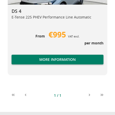
DS 4
DS 4
E-Tense 225 PHEV Performance Line Automatic
€995
From
VAT excl.
per month
MORE INFORMATION
1 / 1
First
Previous
Next
Last