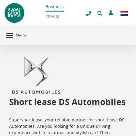
Business
filter window
Private
Menu
Short lease DS Automobiles
Supershortlease, your reliable partner for short lease DS
Automobiles. Are you looking for a unique driving
experience with a luxurious and stylish car? Then