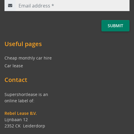
Useful pages
Cheap monthly car hire
Car lease
Contact
Supershortlease is an
online label of:
Rebel Lease B.V.
Lijnbaan 12
2352 CK Leiderdorp