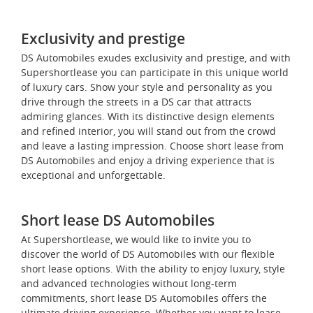
Exclusivity and prestige
DS Automobiles exudes exclusivity and prestige, and with
Supershortlease you can participate in this unique world
of luxury cars. Show your style and personality as you
drive through the streets in a DS car that attracts
admiring glances. With its distinctive design elements
and refined interior, you will stand out from the crowd
and leave a lasting impression. Choose short lease from
DS Automobiles and enjoy a driving experience that is
exceptional and unforgettable.
Short lease DS Automobiles
At Supershortlease, we would like to invite you to
discover the world of DS Automobiles with our flexible
short lease options. With the ability to enjoy luxury, style
and advanced technologies without long-term
commitments, short lease DS Automobiles offers the
ultimate driving experience. Whether you want to lease