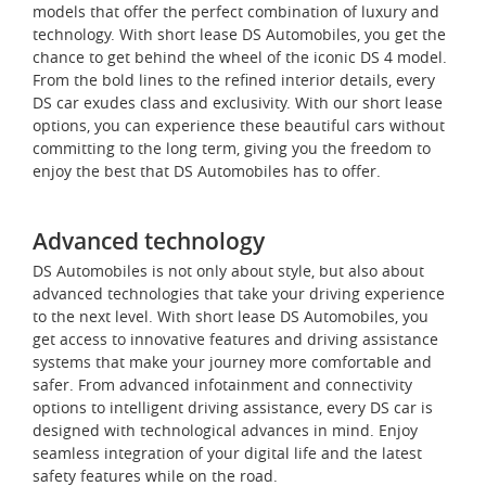
models that offer the perfect combination of luxury and
technology. With short lease DS Automobiles, you get the
chance to get behind the wheel of the iconic DS 4 model.
From the bold lines to the refined interior details, every
DS car exudes class and exclusivity. With our short lease
options, you can experience these beautiful cars without
committing to the long term, giving you the freedom to
enjoy the best that DS Automobiles has to offer.
Advanced technology
DS Automobiles is not only about style, but also about
advanced technologies that take your driving experience
to the next level. With short lease DS Automobiles, you
get access to innovative features and driving assistance
systems that make your journey more comfortable and
safer. From advanced infotainment and connectivity
options to intelligent driving assistance, every DS car is
designed with technological advances in mind. Enjoy
seamless integration of your digital life and the latest
safety features while on the road.