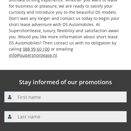
for business or pleasure, we are ready to satisfy your
curiosity and introduce you to the beautiful DS models.
Don't wait any longer and contact us today to begin your
short lease adventure with DS Automobiles. At
Supershortlease, luxury, flexibility and satisfaction await
you. Would you like more information about short lease
DS Automobiles? Then contact us with no obligation by
calling
088 99 60 100
or emailing
info@supershortlease.nl
.
Stay informed of our promotions
First name
Last name
Email address
*