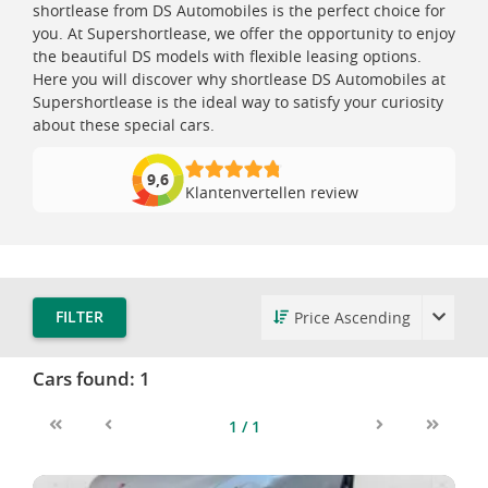
shortlease from DS Automobiles is the perfect choice for
you. At Supershortlease, we offer the opportunity to enjoy
the beautiful DS models with flexible leasing options.
Here you will discover why shortlease DS Automobiles at
Supershortlease is the ideal way to satisfy your curiosity
about these special cars.
9,6
Klantenvertellen review
FILTER
Cars found:
1
1 / 1
First
Previous
Next
Last
DS 4