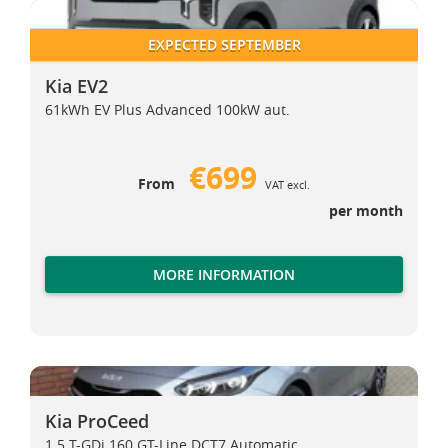
Kia EV2
Kia EV2
EXPECTED SEPTEMBER
Kia EV2
61kWh EV Plus Advanced 100kW aut.
€699
From
VAT excl.
per month
MORE INFORMATION
Kia ProCeed
Kia ProCeed
Kia ProCeed
1.5 T-GDi 160 GT-Line DCT7 Automatic