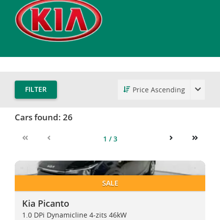
FILTER
Cars found:
26
1 / 3
First
Previous
Next
Last
Kia Picanto
Kia Picanto
SALE
Kia Picanto
1.0 DPi Dynamicline 4-zits 46kW