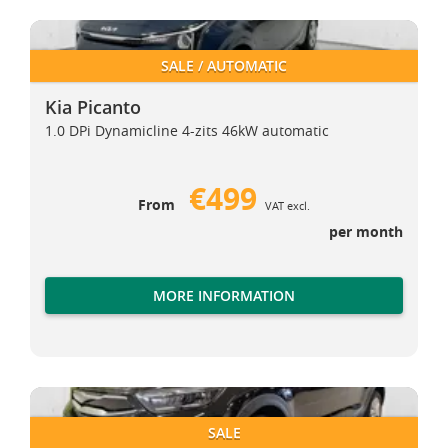
Kia Picanto
Kia Picanto
SALE / AUTOMATIC
Kia Picanto
1.0 DPi Dynamicline 4-zits 46kW automatic
€499
From
VAT excl.
per month
MORE INFORMATION
Kia Stonic
Kia Stonic
SALE