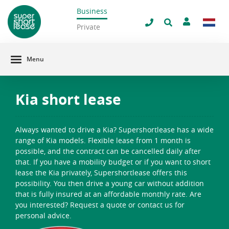
Business
filter window
Private
Menu
Kia short lease
Always wanted to drive a Kia? Supershortlease has a wide
range of Kia models. Flexible lease from 1 month is
possible, and the contract can be cancelled daily after
that. If you have a mobility budget or if you want to short
lease the Kia privately, Supershortlease offers this
possibility. You then drive a young car without addition
that is fully insured at an affordable monthly rate. Are
you interested? Request a quote or contact us for
personal advice.