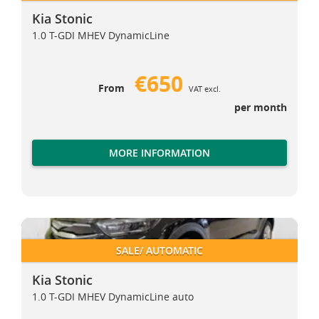
Kia Stonic
1.0 T-GDI MHEV DynamicLine
€650
From
VAT excl.
per month
MORE INFORMATION
Kia Stonic
Kia Stonic
SALE/ AUTOMATIC
Kia Stonic
1.0 T-GDI MHEV DynamicLine auto