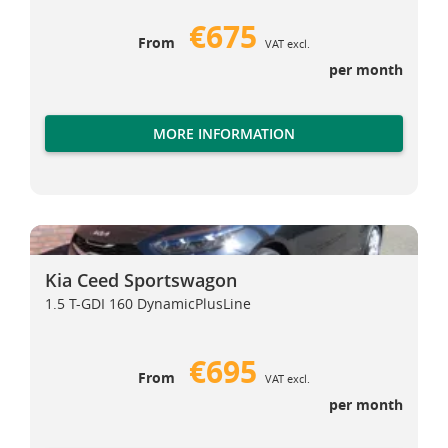
€675
From
VAT excl.
per month
MORE INFORMATION
Kia Ceed Sportswagon
Kia Ceed Sportswagon
Kia Ceed Sportswagon
1.5 T-GDI 160 DynamicPlusLine
€695
From
VAT excl.
per month