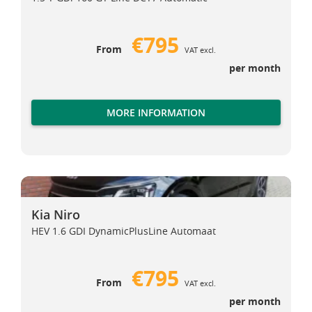
€795
From
VAT excl.
per month
MORE INFORMATION
Kia Niro
Kia Niro
Kia Niro
HEV 1.6 GDI DynamicPlusLine Automaat
€795
From
VAT excl.
per month