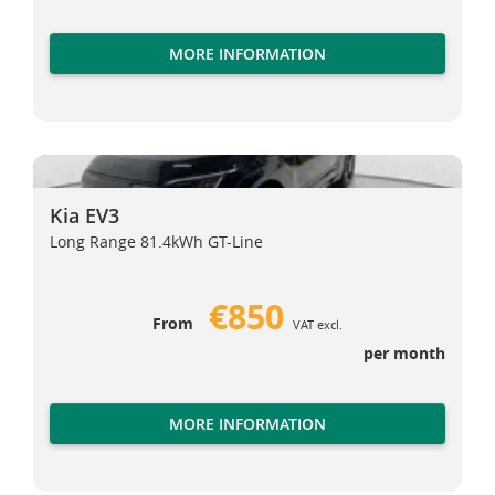
MORE INFORMATION
Kia EV3
Kia EV3
Kia EV3
Long Range 81.4kWh GT-Line
€850
From
VAT excl.
per month
MORE INFORMATION