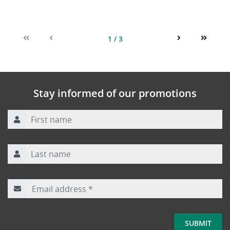
1 / 3
First
Previous
Next
Last
Stay informed of our promotions
First name
Last name
Email address
*