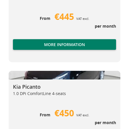
€445
From
VAT excl.
per month
MORE INFORMATION
Kia Picanto
Kia Picanto
Kia Picanto
1.0 DPi ComfortLine 4-seats
€450
From
VAT excl.
per month