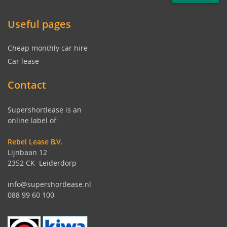
Useful pages
Cheap monthly car hire
Car lease
Contact
Supershortlease is an
online label of:
Rebel Lease B.V.
Lijnbaan 12
2352 CK Leiderdorp
info@supershortlease.nl
088 99 60 100