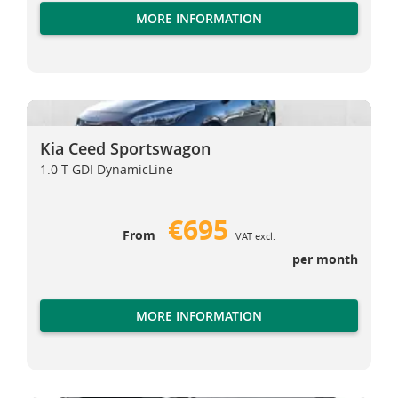
MORE INFORMATION
Kia Ceed Sportswagon
Kia Ceed Sportswagon
Kia Ceed Sportswagon
1.0 T-GDI DynamicLine
€695
From
VAT excl.
per month
MORE INFORMATION