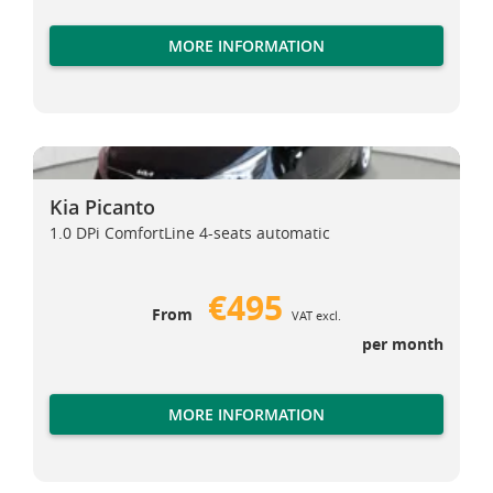
MORE INFORMATION
Kia Picanto
Kia Picanto
Kia Picanto
1.0 DPi ComfortLine 4-seats automatic
€495
From
VAT excl.
per month
MORE INFORMATION