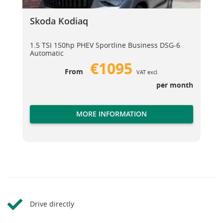
Skoda Kodiaq
Skoda Kodiaq
1.5 TSI 150hp PHEV Sportline Business DSG-6
Automatic
€1095
From
VAT excl.
per month
MORE INFORMATION
Drive directly