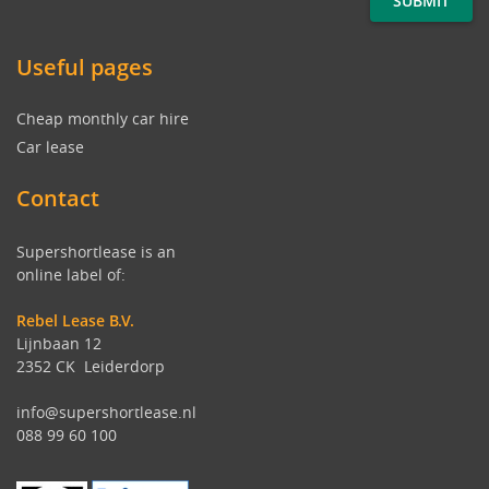
Useful pages
Cheap monthly car hire
Car lease
Contact
Supershortlease is an
online label of:
Rebel Lease B.V.
Lijnbaan 12
2352 CK Leiderdorp
info@supershortlease.nl
088 99 60 100