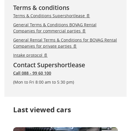
Terms & conditions
Terms & Conditions Supershortlease 📄
General Terms & Conditions BOVAG Rental
Companies for commercial parties 📄
General Rental Terms & Conditions for BOVAG Rental
Companies for private parties 📄
Intake protocol 📄
Contact Supershortlease
Call 088 - 99 60 100
(Mon to Fri 8:00 am to 5:30 pm)
Last viewed cars
Skoda Kodiaq