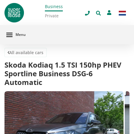
Business
Close
Private
Menu
All available cars
Skoda Kodiaq 1.5 TSI 150hp PHEV
Sportline Business DSG-6
Automatic