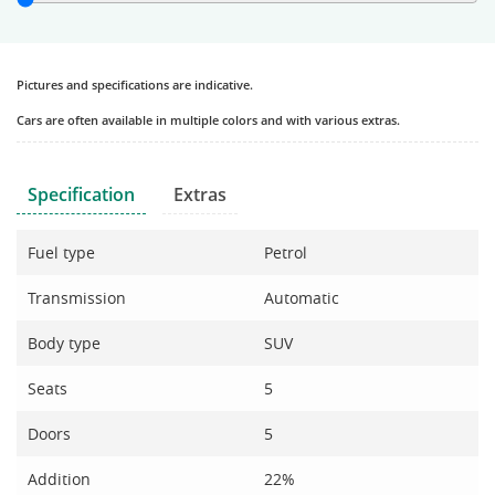
Pictures and specifications are indicative.
Cars are often available in multiple colors and with various extras.
Specification
Extras
Fuel type
Petrol
Transmission
Automatic
Body type
SUV
Seats
5
Doors
5
Addition
22%