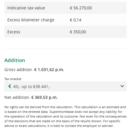
Indicative tax value
€ 56.270,00
Excess kilometer charge
€ 0,14
Excess
€ 350,00
Addition
Gross additon:
€ 1.031,62 p.m.
Tax bracket
Net addition:
€ 369,53 p.m.
No rights can be derived from the calculation. This calculation is an estimate and
is based on the entered data. Supershortlease does not accept any liability for
the operation of the calculation and its outcome. Not even for the consequences
of the decisions that are made on the basis of the results shown. For specific
advice or exact calculations, it is best to contact the employer or adviser.