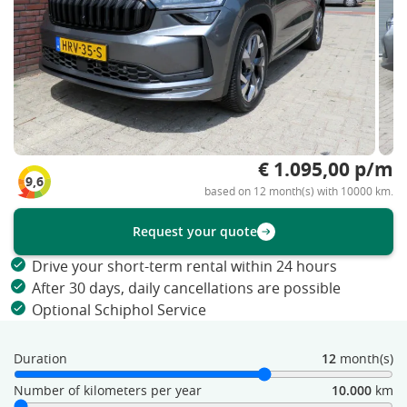
€ 1.095,00 p/m
9,6
based on 12 month(s) with 10000 km.
Request your quote
Drive your short-term rental within 24 hours
After 30 days, daily cancellations are possible
Optional Schiphol Service
Duration
12
month(s)
Number of kilometers per year
10.000
km