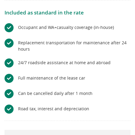
Included as standard in the rate
Occupant and WA+casualty coverage (in-house)
Replacement transportation for maintenance after 24
hours
24/7 roadside assistance at home and abroad
Full maintenance of the lease car
Can be cancelled daily after 1 month
Road tax, interest and depreciation