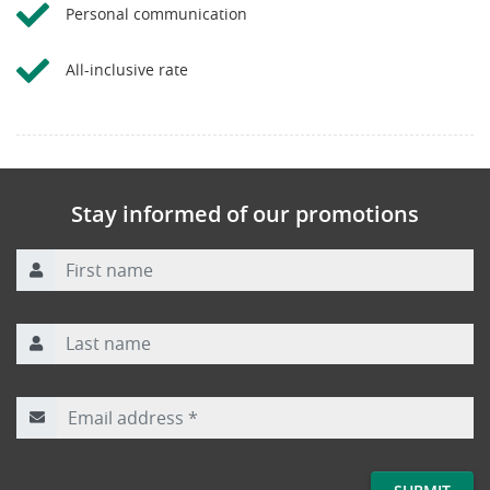
Personal communication
All-inclusive rate
Stay informed of our promotions
First name
Last name
Email address
*