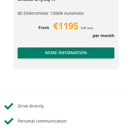
80 Elektromotor 150kW Automatic
€1195
From
VAT excl.
per month
MORE INFORMATION
Drive directly
Personal communication