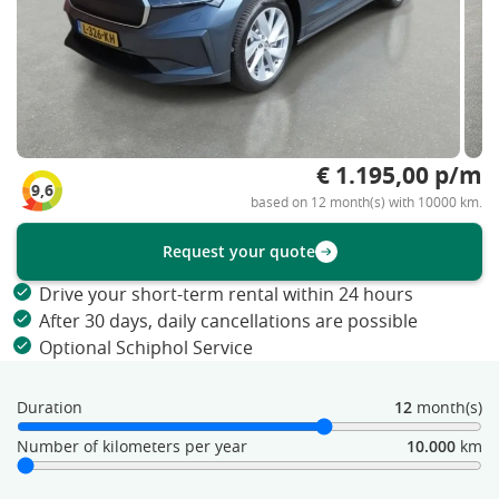
€ 1.195,00 p/m
9,6
based on 12 month(s) with 10000 km.
Request your quote
Drive your short-term rental within 24 hours
After 30 days, daily cancellations are possible
Optional Schiphol Service
Duration
12
month(s)
Number of kilometers per year
10.000
km