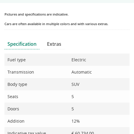
Pictures and specifications are indicative.
Cars are often available in multiple colors and with various extras.
Specification
Extras
Fuel type
Electric
Transmission
Automatic
Body type
SUV
Seats
5
Doors
5
Addition
12%
Indicative tax value
€ 60.734,00