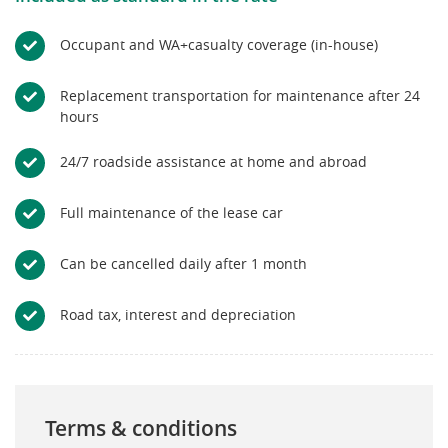
Occupant and WA+casualty coverage (in-house)
Replacement transportation for maintenance after 24
hours
24/7 roadside assistance at home and abroad
Full maintenance of the lease car
Can be cancelled daily after 1 month
Road tax, interest and depreciation
Terms & conditions