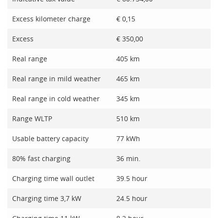
Excess kilometer charge
€ 0,15
Excess
€ 350,00
Real range
405 km
Real range in mild weather
465 km
Real range in cold weather
345 km
Range WLTP
510 km
Usable battery capacity
77 kWh
80% fast charging
36 min.
Charging time wall outlet
39.5 hour
Charging time 3,7 kW
24.5 hour