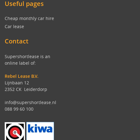
Useful pages
Cheap monthly car hire
Car lease
Contact
Supershortlease is an
online label of:
Rebel Lease B.V.
Lijnbaan 12
2352 CK Leiderdorp
info@supershortlease.nl
088 99 60 100