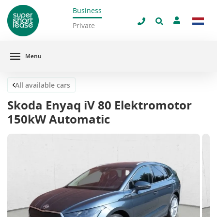
Business
Close
Private
Menu
All available cars
Skoda Enyaq iV 80 Elektromotor
150kW Automatic