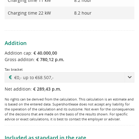
Charging time 11 kW
8.2 hour
Charging time 22 kW
8.2 hour
Addition
Addition cap:
€ 40.000,00
Gross additon:
€ 780,12 p.m.
Tax bracket
Net addition:
€ 289,43 p.m.
No rights can be derived from the calculation. This calculation is an estimate and
is based on the entered data. Supershortlease does not accept any liability for
the operation of the calculation and its outcome. Not even for the consequences
of the decisions that are made on the basis of the results shown. For specific
advice or exact calculations, it is best to contact the employer or adviser.
Included as standard in the rate