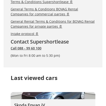
Terms & Conditions Supershortlease 📄
General Terms & Conditions BOVAG Rental
Companies for commercial parties 📄
General Rental Terms & Conditions for BOVAG Rental
Companies for private parties 📄
Intake protocol 📄
Contact Supershortlease
Call 088 - 99 60 100
(Mon to Fri 8:00 am to 5:30 pm)
Last viewed cars
Skoda Enyaq iV
Skoda Enyaq iV
Skoda Enyaq iV