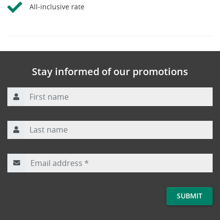
All-inclusive rate
Stay informed of our promotions
First name
Last name
Email address
*