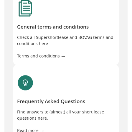
General terms and conditions
Check all Supershortlease and BOVAG terms and
conditions here.
Terms and conditions →
Frequently Asked Questions
Frequently Asked Questions
Find answers to (almost) all your short lease
questions here.
Read more →