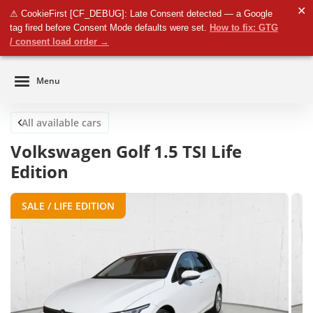
✕
⚠ CookieFirst [CF_DEBUG]: Late Consent detected — a Google
Business
tag fired before Consent Mode defaults were set.
How to fix: GTG
Close
Private
/ consent load order →
Menu
All available cars
Volkswagen Golf 1.5 TSI Life
Edition
SALE / LIFE EDITION