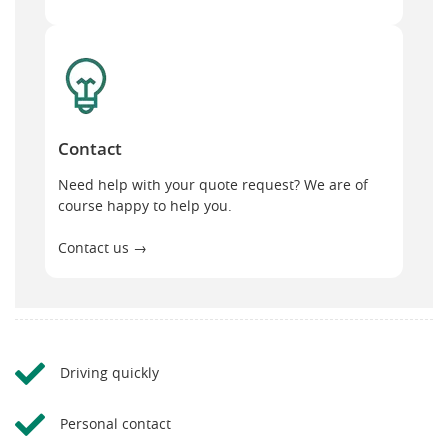
Contact
Contact
Need help with your quote request? We are of
course happy to help you.
Contact us →
Driving quickly
Personal contact