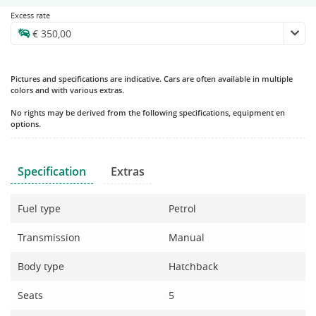
Excess rate
Pictures and specifications are indicative. Cars are often available in multiple
colors and with various extras.
No rights may be derived from the following specifications, equipment en
options.
Specification
Extras
Fuel type
Petrol
Transmission
Manual
Body type
Hatchback
Seats
5