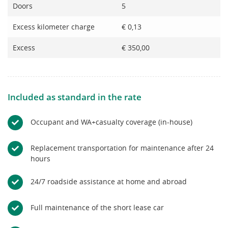
Doors
5
Excess kilometer charge
€ 0,13
Excess
€ 350,00
Included as standard in the rate
Occupant and WA+casualty coverage (in-house)
Replacement transportation for maintenance after 24
hours
24/7 roadside assistance at home and abroad
Full maintenance of the short lease car