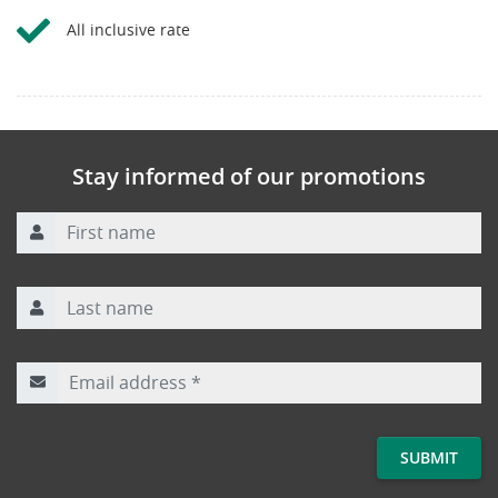
All inclusive rate
Stay informed of our promotions
First name
Last name
Email address
*