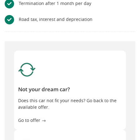
Termination after 1 month per day
Road tax, interest and depreciation
Not your dream car?
Not your dream car?
Does this car not fit your needs? Go back to the
available offer.
Go to offer →
General terms and conditions