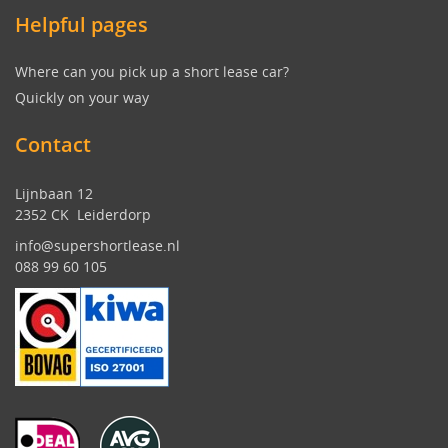
Helpful pages
Where can you pick up a short lease car?
Quickly on your way
Contact
Lijnbaan 12
2352 CK Leiderdorp
info@supershortlease.nl
088 99 60 105