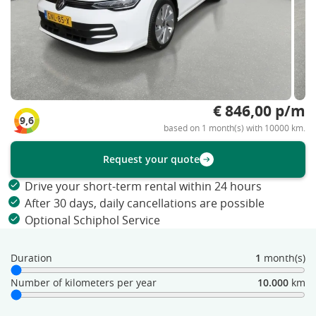
€ 846,00 p/m
9,6
based on 1 month(s) with 10000 km.
Request your quote
Drive your short-term rental within 24 hours
After 30 days, daily cancellations are possible
Optional Schiphol Service
Duration
1
month(s)
Number of kilometers per year
10.000
km