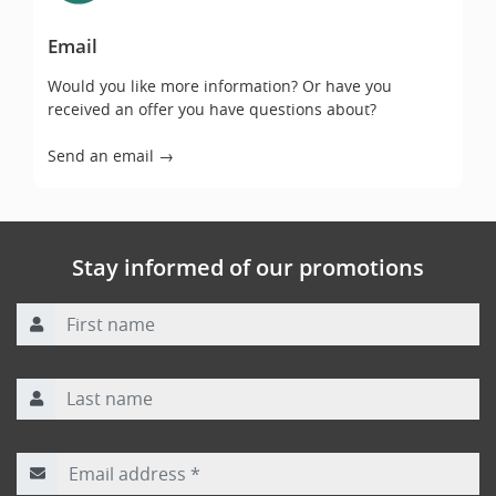
Email
Would you like more information? Or have you
received an offer you have questions about?
Send an email →
Stay informed of our promotions
First name
Last name
Email address
*