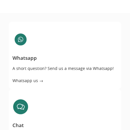
Whatsapp
Whatsapp
A short question? Send us a message via Whatsapp!
Whatsapp us →
Chat
Chat