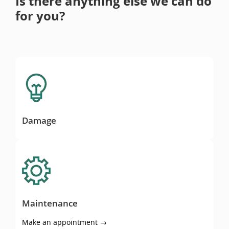
Is there anything else we can do
for you?
Damage
Damage
Maintenance
Maintenance
Make an appointment →