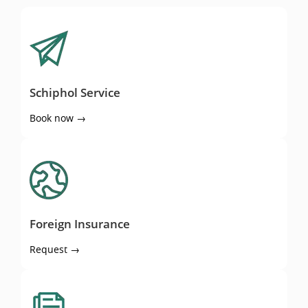
Schiphol Service
Schiphol Service
Book now →
Foreign Insurance
Foreign Insurance
Request →
Quote comparisson