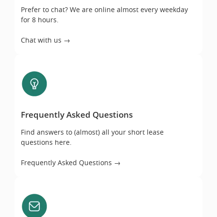
Prefer to chat? We are online almost every weekday
for 8 hours.
Chat with us →
Frequently Asked Questions
Frequently Asked Questions
Find answers to (almost) all your short lease
questions here.
Frequently Asked Questions →
Email