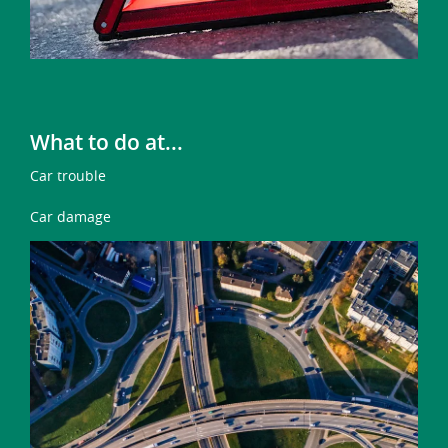
What to do at...
Car trouble
Car damage