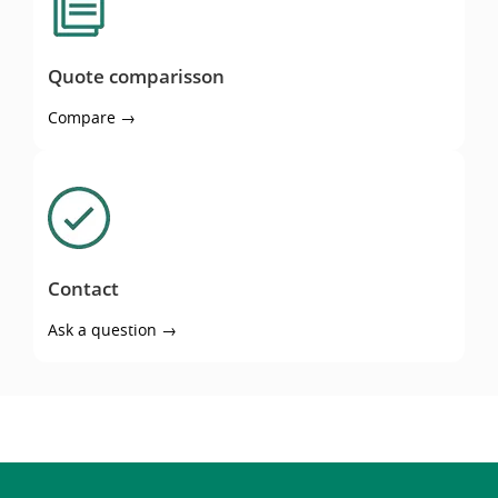
Quote comparisson
Compare →
Contact
Contact
Ask a question →