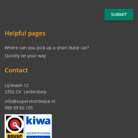
Helpful pages
Where can you pick up a short lease car?
Quickly on your way
Contact
Lijnbaan 12
2352 CK Leiderdorp
info@supershortlease.nl
088 99 60 105