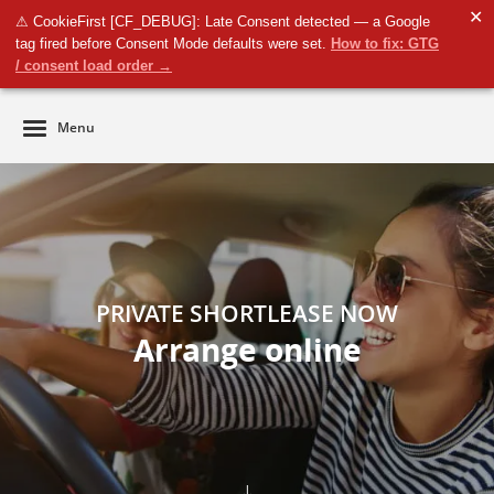
✕
⚠ CookieFirst [CF_DEBUG]: Late Consent detected — a Google
Business
tag fired before Consent Mode defaults were set.
How to fix: GTG
Private
/ consent load order →
Menu
PRIVATE SHORTLEASE NOW
Arrange online
↓