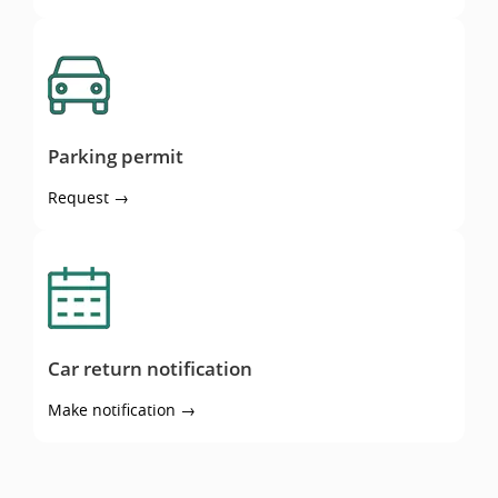
Parking permit
Parking permit
Request →
Car return notification
Car return notification
Make notification →