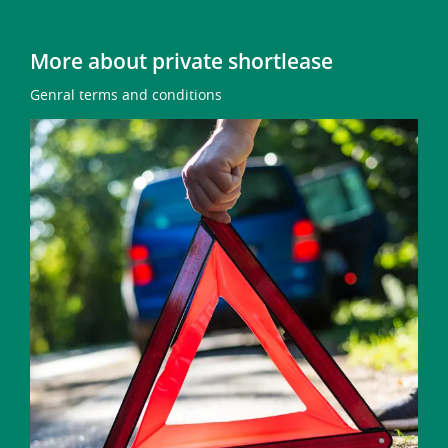
More about private shortlease
Genral terms and conditions