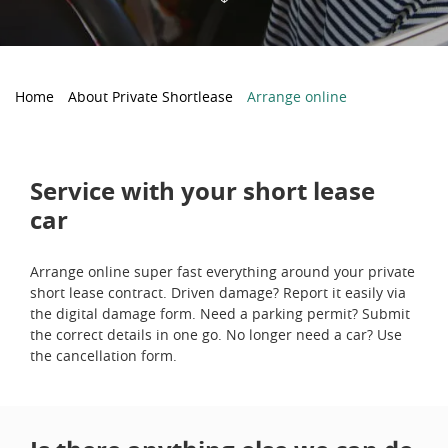
Home
About Private Shortlease
Arrange online
Service with your short lease
car
Arrange online super fast everything around your private
short lease contract. Driven damage? Report it easily via
the digital damage form. Need a parking permit? Submit
the correct details in one go. No longer need a car? Use
the cancellation form.