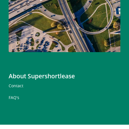
About Supershortlease
Contact
FAQ's