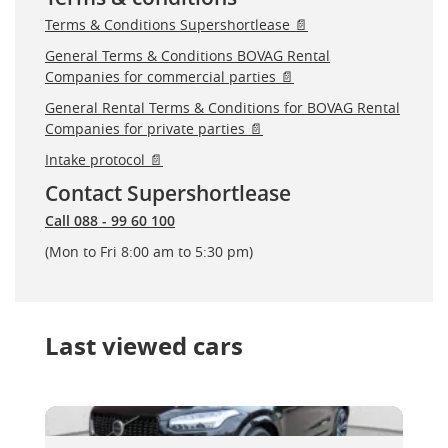
Terms & Conditions Supershortlease 📄
General Terms & Conditions BOVAG Rental
Companies for commercial parties 📄
General Rental Terms & Conditions for BOVAG Rental
Companies for private parties 📄
Intake protocol 📄
Contact Supershortlease
Call 088 - 99 60 100
(Mon to Fri 8:00 am to 5:30 pm)
Last viewed cars
Volvo XC90
Volvo XC90