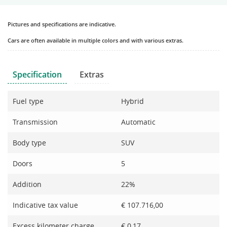
Pictures and specifications are indicative.
Cars are often available in multiple colors and with various extras.
Specification
Extras
Fuel type
Hybrid
Transmission
Automatic
Body type
SUV
Doors
5
Addition
22%
Indicative tax value
€ 107.716,00
Excess kilometer charge
€ 0,17