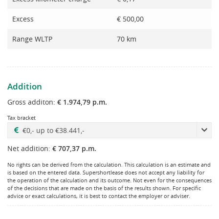
Excess
€ 500,00
Range WLTP
70 km
Addition
Gross additon:
€ 1.974,79 p.m.
Tax bracket
Net addition:
€ 707,37 p.m.
No rights can be derived from the calculation. This calculation is an estimate and
is based on the entered data. Supershortlease does not accept any liability for
the operation of the calculation and its outcome. Not even for the consequences
of the decisions that are made on the basis of the results shown. For specific
advice or exact calculations, it is best to contact the employer or adviser.