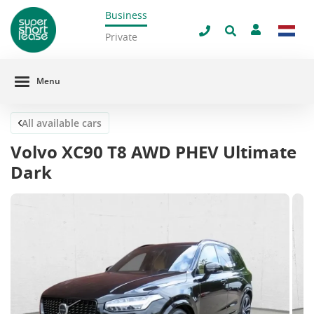
Business
Close
Private
Menu
All available cars
Volvo XC90 T8 AWD PHEV Ultimate
Dark