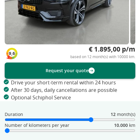
€ 1.895,00 p/m
9,6
based on 12 month(s) with 10000 km.
Request your quote
Drive your short-term rental within 24 hours
After 30 days, daily cancellations are possible
Optional Schiphol Service
Duration
12
month(s)
Number of kilometers per year
10.000
km