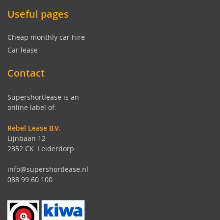
Useful pages
Cheap monthly car hire
Car lease
Contact
Supershortlease is an
online label of:
Rebel Lease B.V.
Lijnbaan 12
2352 CK Leiderdorp
info@supershortlease.nl
088 99 60 100