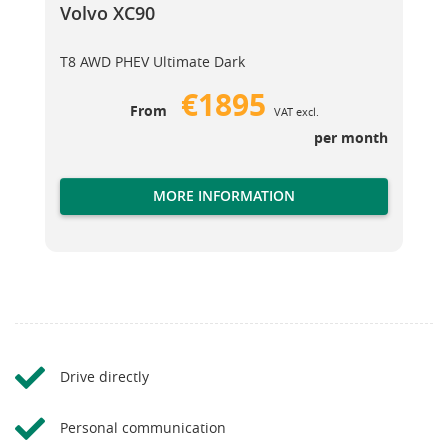
Volvo XC90
T8 AWD PHEV Ultimate Dark
€1895
From
VAT excl.
per month
MORE INFORMATION
Drive directly
Personal communication