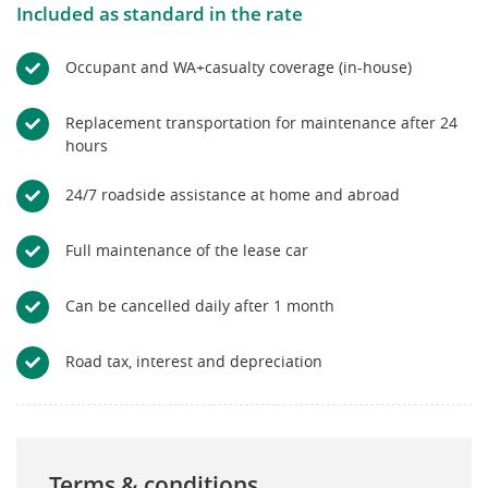
Included as standard in the rate
Occupant and WA+casualty coverage (in-house)
Replacement transportation for maintenance after 24
hours
24/7 roadside assistance at home and abroad
Full maintenance of the lease car
Can be cancelled daily after 1 month
Road tax, interest and depreciation
Terms & conditions