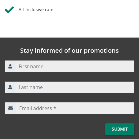
All-inclusive rate
Stay informed of our promotions
First name
Last name
Email address
*